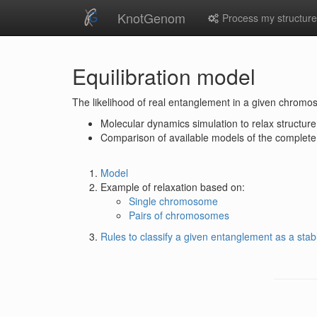
KnotGenom
Process my structur
Equilibration model
The likelihood of real entanglement in a given chromo
Molecular dynamics simulation to relax structure
Comparison of available models of the complete 
Model
Example of relaxation based on:
Single chromosome
Pairs of chromosomes
Rules to classify a given entanglement as a stab