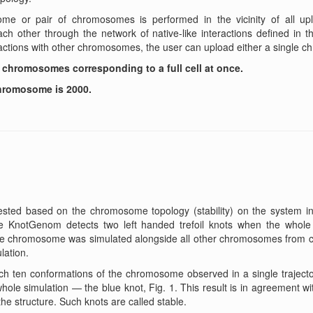
me or pair of chromosomes is performed in the vicinity of all upl
 other through the network of native-like interactions defined in th
ctions with other chromosomes, the user can upload either a single 
 chromosomes corresponding to a full cell at once.
chromosome is 2000.
ested based on the chromosome topology (stability) on the system inv
e KnotGenom detects two left handed trefoil knots when the whole 
e chromosome was simulated alongside all other chromosomes from cell
lation.
each ten conformations of the chromosome observed in a single trajec
le simulation — the blue knot, Fig. 1. This result is in agreement wit
the structure. Such knots are called stable.