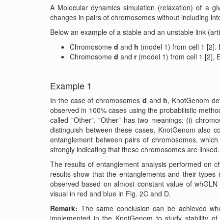
A Molecular dynamics simulation (relaxation) of a 
changes in pairs of chromosomes without including inte
Below an example of a stable and an unstable link (art
Chromosome
d
and
h
(model 1) from cell 1 [2
Chromosome
d
and
r
(model 1) from cell 1 [2
Example 1
In the case of chromosomes
d
and
h
, KnotGenom dete
observed in 100% cases using the probabilistic method
called "Other". "Other" has two meanings: (i) chromo
distinguish between these cases, KnotGenom also co
entanglement between pairs of chromosomes, which 
strongly indicating that these chromosomes are linked.
The results of entanglement analysis performed on 
results show that the entanglements and their types 
observed based on almost constant value of whGLN 
visual in red and blue in Fig. 2C and D.
Remark:
The same conclusion can be achieved when 
implemented in the KnotGenom to study stability of