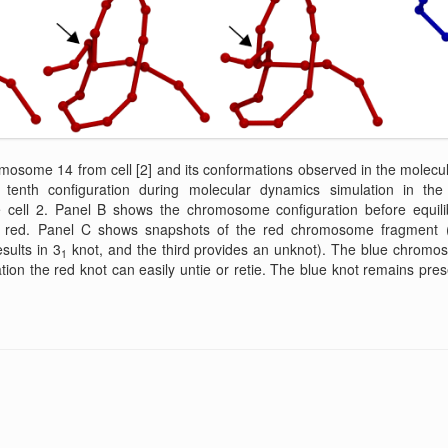
mosome 14 from cell [2] and its conformations observed in the molecu
enth configuration during molecular dynamics simulation in the
ell 2. Panel B shows the chromosome configuration before equilibr
 red. Panel C shows snapshots of the red chromosome fragment (the
sults in 3
knot, and the third provides an unknot). The blue chrom
1
ation the red knot can easily untie or retie. The blue knot remains pres