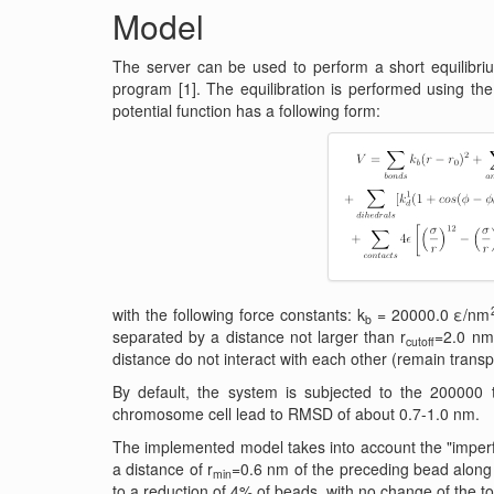
Model
The server can be used to perform a short equilibr
program [1]. The equilibration is performed using the
potential function has a following form:
with the following force constants: k
= 20000.0 ε/nm
b
separated by a distance not larger than r
=2.0 nm,
cutoff
distance do not interact with each other (remain transp
By default, the system is subjected to the 200000 
chromosome cell lead to RMSD of about 0.7-1.0 nm.
The implemented model takes into account the "imperfe
a distance of r
=0.6 nm of the preceding bead along t
min
to a reduction of 4% of beads, with no change of the t