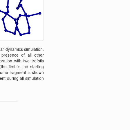
lar dynamics simulation.
 presence of all other
ation with two trefoils
 first is the starting
osome fragment is shown
ent during all simulation