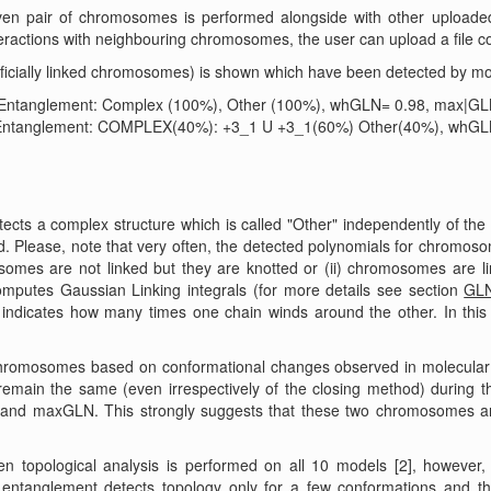
given pair of chromosomes is performed alongside with other upload
ractions with neighbouring chromosomes, the user can upload a file cont
ificially linked chromosomes) is shown which have been detected by mol
]. Entanglement: Complex (100%), Other (100%), whGLN= 0.98, max|G
], Entanglement: COMPLEX(40%): +3_1 U +3_1(60%) Other(40%), whGL
cts a complex structure which is called "Other" independently of the
. Please, note that very often, the detected polynomials for chromos
somes are not linked but they are knotted or (ii) chromosomes are l
mputes Gaussian Linking integrals (for more details see section
GLN
indicates how many times one chain winds around the other. In th
chromosomes based on conformational changes observed in molecular 
remain the same (even irrespectively of the closing method) during t
and maxGLN. This strongly suggests that these two chromosomes ar
topological analysis is performed on all 10 models [2], however
 entanglement detects topology only for a few conformations and th