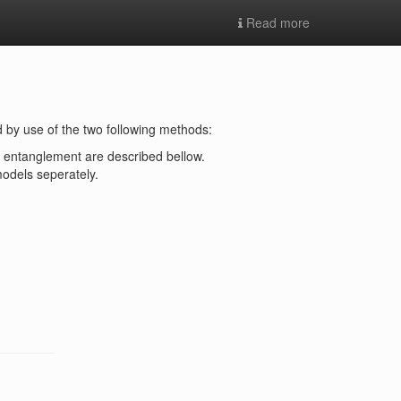
Read more
 by use of the two following methods:
of entanglement are described bellow.
odels seperately.