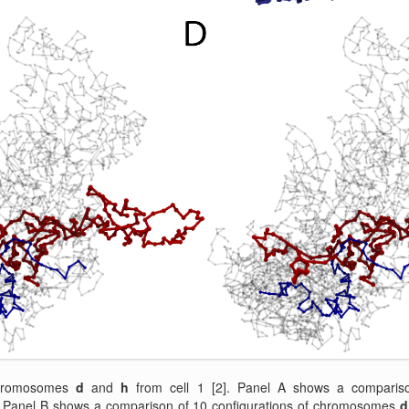
chromosomes
d
and
h
from cell 1 [2]. Panel A shows a compariso
Panel B shows a comparison of 10 configurations of chromosomes
d