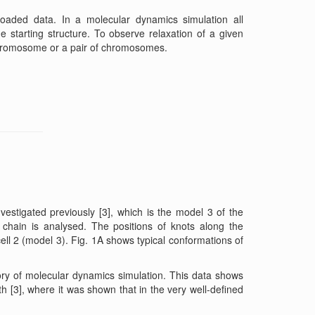
oaded data. In a molecular dynamics simulation all
e starting structure. To observe relaxation of a given
chromosome or a pair of chromosomes.
estigated previously [3], which is the model 3 of the
chain is analysed. The positions of knots along the
 2 (model 3). Fig. 1A shows typical conformations of
tory of molecular dynamics simulation. This data shows
h [3], where it was shown that in the very well-defined