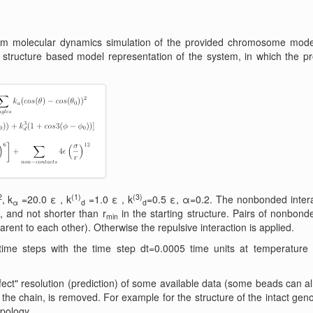
ium molecular dynamics simulation of the provided chromosome mod
 structure based model representation of the system, in which the pr
2
(1)
(3)
, k
=20.0 ε , k
=1.0 ε , k
=0.5 ε, α=0.2. The nonbonded interac
α
d
d
 and not shorter than r
in the starting structure. Pairs of nonbonde
min
arent to each other). Otherwise the repulsive interaction is applied.
time steps with the time step dt=0.0005 time units at temperature T
ct" resolution (prediction) of some available data (some beads can al
he chain, is removed. For example for the structure of the intact geno
opology.