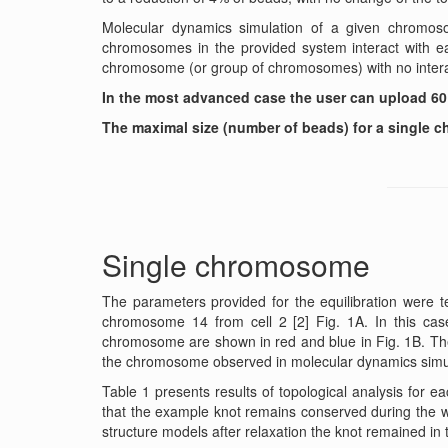
Molecular dynamics simulation of a given chromoso
chromosomes in the provided system interact with each
chromosome (or group of chromosomes) with no intera
In the most advanced case the user can upload 60
The maximal size (number of beads) for a single 
Single chromosome
The parameters provided for the equilibration were t
chromosome 14 from cell 2 [2] Fig. 1A. In this cas
chromosome are shown in red and blue in Fig. 1B. Th
the chromosome observed in molecular dynamics simu
Table 1 presents results of topological analysis for 
that the example knot remains conserved during the who
structure models after relaxation the knot remained in 