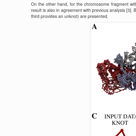
On the other hand, for the chromosome fragment with
result is also in agreement with previous analysis [3]. 
third provides an unknot) are presented.