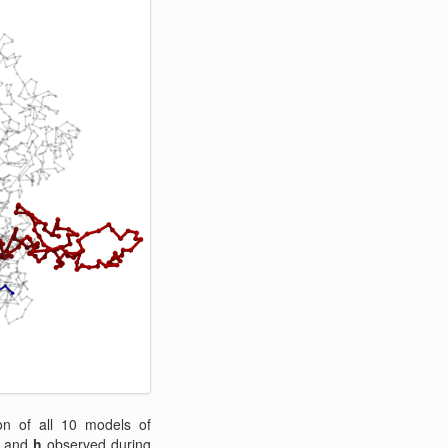
n of all 10 models of
and
h
observed during