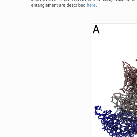
entanglement are described
here
.