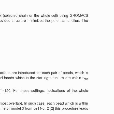
el (selected chain or the whole cell) using GROMACS
ovided structure minimizes the potential function. The
tions are introduced for each pair of beads, which is
d beads which in the starting structure are within r
min
=120. For these settings, fluctuations of the whole
most overlap). In such case, each bead which is within
me of model 3 from cell No. 2 [2] this procedure leads