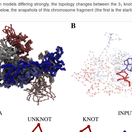
 models differing strongly, the topology changes between the 3
knot 
1
Below, the snapshots of this chromosome fragment (the first is the start