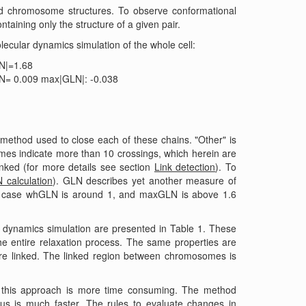
ed chromosome structures. To observe conformational
aining only the structure of a given pair.
ecular dynamics simulation of the whole cell:
LN|=1.68
N= 0.009 max|GLN|: -0.038
 method used to close each of these chains. "Other" is
omes indicate more than 10 crossings, which herein are
inked (for more details see section
Link detection
). To
 calculation
). GLN describes yet another measure of
is case whGLN is around 1, and maxGLN is above 1.6
dynamics simulation are presented in Table 1. These
he entire relaxation process. The same properties are
e linked. The linked region between chromosomes is
, this approach is more time consuming. The method
us is much faster. The rules to evaluate changes in