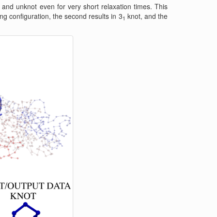
and unknot even for very short relaxation times. This
ing configuration, the second results in 3
knot, and the
1