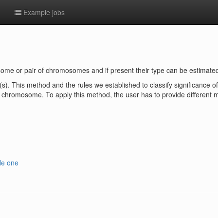
e
Example jobs
some or pair of chromosomes and if present their type can be estimated
(s). This method and the rules we established to classify significance 
chromosome. To apply this method, the user has to provide different m
le one