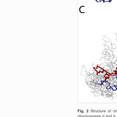
Fig. 2
Structure of 
chromosomes d and h. 