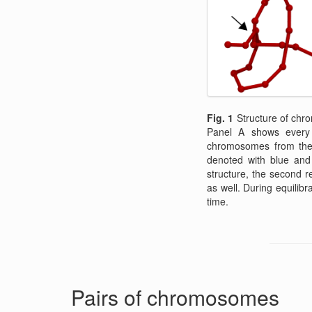
Fig. 1
Structure of chro
Panel A shows every t
chromosomes from the c
denoted with blue and
structure, the second re
as well. During equilibr
time.
Pairs of chromosomes