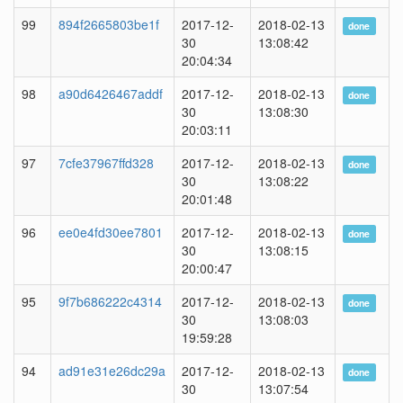
99
894f2665803be1f
2017-12-
2018-02-13
done
30
13:08:42
20:04:34
98
a90d6426467addf
2017-12-
2018-02-13
done
30
13:08:30
20:03:11
97
7cfe37967ffd328
2017-12-
2018-02-13
done
30
13:08:22
20:01:48
96
ee0e4fd30ee7801
2017-12-
2018-02-13
done
30
13:08:15
20:00:47
95
9f7b686222c4314
2017-12-
2018-02-13
done
30
13:08:03
19:59:28
94
ad91e31e26dc29a
2017-12-
2018-02-13
done
30
13:07:54