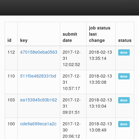
Tog
navi
job status
submit
last
id
key
date
change
status
112
470158e0eba0563
2017-12-
2018-02-13
done
31
13:35:14
12:02:52
110
511f0e4828331bd
2017-12-
2018-02-13
done
31
13:35:08
10:57:17
103
ea153945c93b162
2017-12-
2018-02-13
done
31
13:10:04
09:01:51
100
cde9a699eca1a2c
2017-12-
2018-02-13
done
30
13:08:49
20:06:12